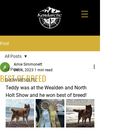
Post
All Posts
Amie Simmonett
All Posts
Dec 6, 2023
1 min read
BEST OF BREED
SHOW RESULTS
Teddy was at the Wealden and North 
Holt Show and he won best of breed!