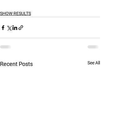
SHOW RESULTS
See All
Recent Posts